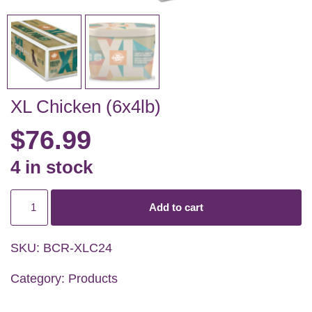
XL Chicken (6x4lb)
$
76.99
4 in stock
Add to cart
SKU:
BCR-XLC24
Category:
Products