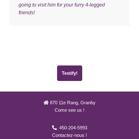
going to visit him for your furry 4-legged
friends!
Testify!
870 11e Rang, Granby
Come see us !
450-204-5993
Contactez-nous !