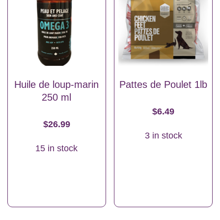
Huile de loup-marin
Pattes de Poulet 1lb
250 ml
$
6.49
$
26.99
3 in stock
15 in stock