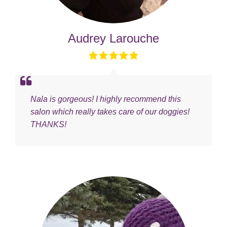
Audrey Larouche
Nala is gorgeous! I highly recommend this
salon which really takes care of our doggies!
THANKS!