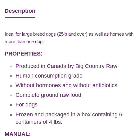
Description
Ideal for large breed dogs (25lb and over) as well as homes with
more than one dog.
PROPERTIES:
Produced in Canada by Big Country Raw
Human consumption grade
Without hormones and without antibiotics
Complete ground raw food
For dogs
Frozen and packaged in a box containing 6
containers of 4 lbs.
MANUAL: