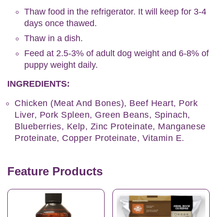
Thaw food in the refrigerator. It will keep for 3-4
days once thawed.
Thaw in a dish.
Feed at 2.5-3% of adult dog weight and 6-8% of
puppy weight daily.
INGREDIENTS:
Chicken (Meat And Bones), Beef Heart, Pork
Liver, Pork Spleen, Green Beans, Spinach,
Blueberries, Kelp, Zinc Proteinate, Manganese
Proteinate, Copper Proteinate, Vitamin E.
Feature Products