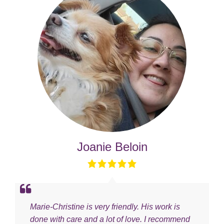
Joanie Beloin
Marie-Christine is very friendly. His work is
done with care and a lot of love. I recommend