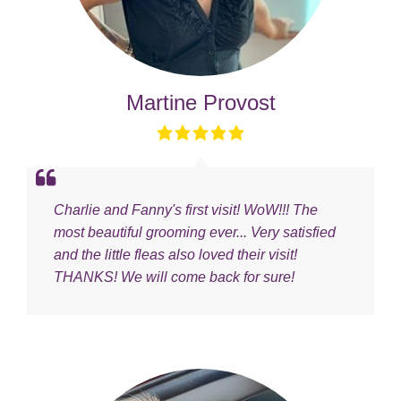
Martine Provost
Charlie and Fanny's first visit! WoW!!! The
most beautiful grooming ever... Very satisfied
and the little fleas also loved their visit!
THANKS! We will come back for sure!