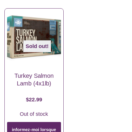
Sold out!
Turkey Salmon
Lamb (4x1lb)
$
22.99
Out of stock
informez-moi lorsque