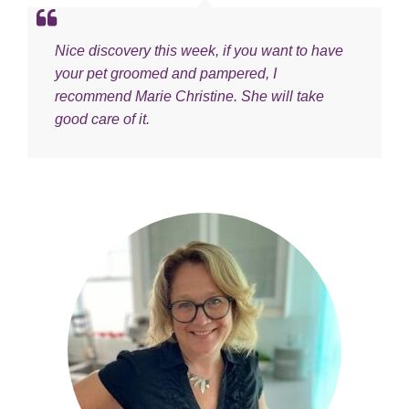
Nice discovery this week, if you want to have
your pet groomed and pampered, I
recommend Marie Christine. She will take
good care of it.