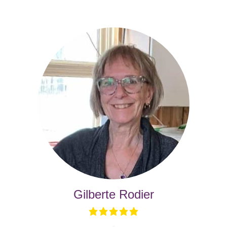
Gilberte Rodier