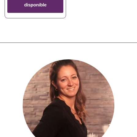
disponible