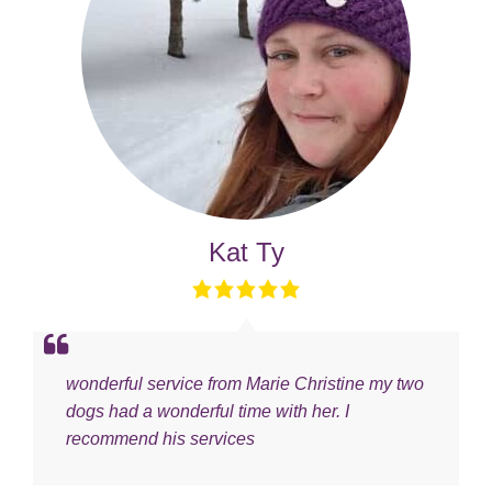
Kat Ty
wonderful service from Marie Christine my two
dogs had a wonderful time with her. I
recommend his services