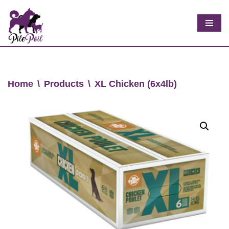
Skip
to
content
Home
\
Products
\
XL Chicken (6x4lb)